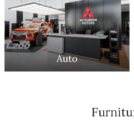
Auto
Furnit