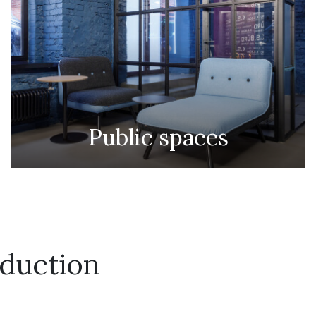
Public spaces
duction