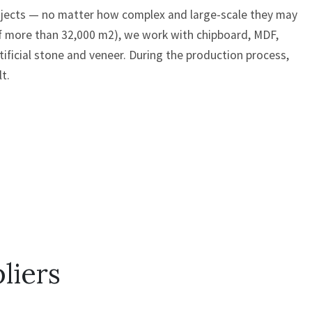
rojects — no matter how complex and large-scale they may
of more than 32,000 m2), we work with chipboard, MDF,
rtificial stone and veneer. During the production process,
t.
liers