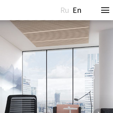
Ru
En