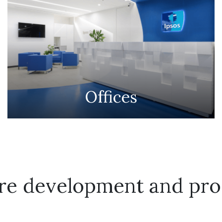
Offices
ure development and pro