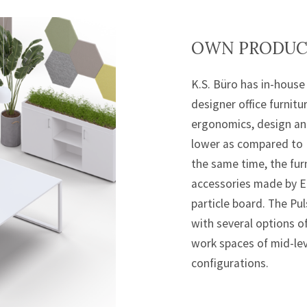
OWN PRODUCT
K.S. Büro has in-house 
designer office furnitu
ergonomics, design and
lower as compared to 
the same time, the furn
accessories made by E
particle board. The Pu
with several options 
work spaces of mid-lev
configurations.