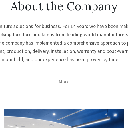
About the Company
urniture solutions for business. For 14 years we have been m
plying furniture and lamps from leading world manufacturer
 The company has implemented a comprehensive approach to pr
t, production, delivery, installation, warranty and post-warra
in our field, and our experience has been proven by time.
More