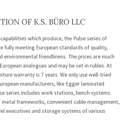
ION OF K.S. BÜRO LLC
capabilities which produce, the Pulse series of
re fully meeting European standards of quality,
 environmental friendliness. The prices are much
European analogues and may be set in rubles. At
iture warranty is 7 years. We only use well-tried
uropean manufacturers, like Egger laminated
lse series includes work stations, bench systems
of metal frameworks, convenient cable management,
el executives and storage systems of various