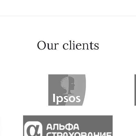
Our clients