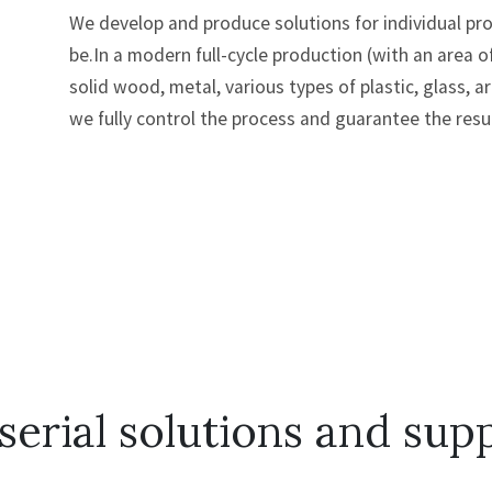
We develop and produce solutions for individual p
be.In a modern full-cycle production (with an area 
solid wood, metal, various types of plastic, glass, a
we fully control the process and guarantee the resul
serial solutions and supp