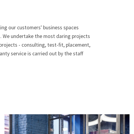
aking our customers' business spaces
s. We undertake the most daring projects
ojects - consulting, test-fit, placement,
nty service is carried out by the staff