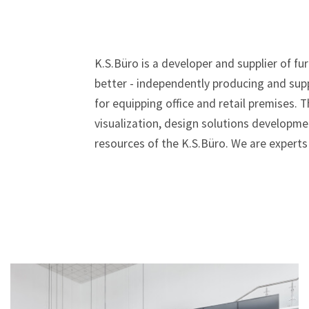
K.S.Büro is a developer and supplier of f
better - independently producing and sup
for equipping office and retail premises.
visualization, design solutions developmen
resources of the K.S.Büro. We are experts 