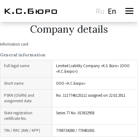
Ru
En
Company details
Information card
General information
Full legal name
Limited Liability Company «K.S. Büro» (ООО
«К.С.Бюро»)
Short name
ООО «К.С.Бюро»
PSRN (OGRN) and
No. 1117746125111 assigned on 22.02.2011
assignment date
State registration
Series 77 No. 013922958
certificate No.
TIN / RRC (INN / KPP)
7708734280 / 770401001