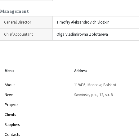
Management
General Director
Timofey Aleksandrovich Slozkin
Chief Accountant
Olga Vladimirovna Zolotareva
Menu
Address
About
119435, Moscow, Bolshoi
News
Savvinsky per., 12, str. 8
Projects
Clients
Suppliers
Contacts