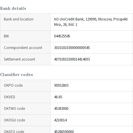
Bank details
Bank and location
AO UniCredit Bank, 129090, Moscow, Prospekt
Mira, 26, bld. 1
BIK
044525545
Correspondent account
30101810300000000545
Settlement account
40702810200014414693
Classifier codes
OKPO code
90552803
OKVED
46.65
OKTMO code
45383000
OKOGU code
4210014
OKATO code
45286590000