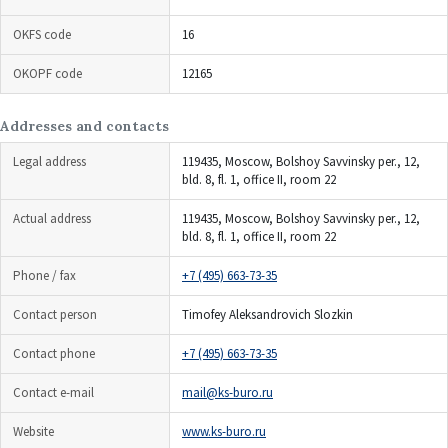
OKFS code
16
OKOPF code
12165
Addresses and contacts
Legal address
119435, Moscow, Bolshoy Savvinsky per., 12,
bld. 8, fl. 1, office II, room 22
Actual address
119435, Moscow, Bolshoy Savvinsky per., 12,
bld. 8, fl. 1, office II, room 22
Phone / fax
+7 (495) 663-73-35
Contact person
Timofey Aleksandrovich Slozkin
Contact phone
+7 (495) 663-73-35
Contact e-mail
mail@ks-buro.ru
Website
www.ks-buro.ru