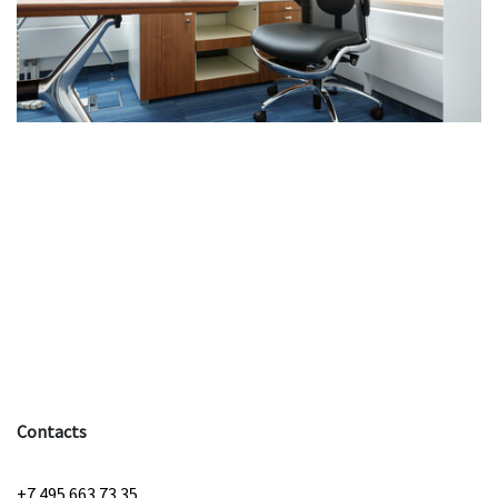
Contacts
+7 495 663 73 35