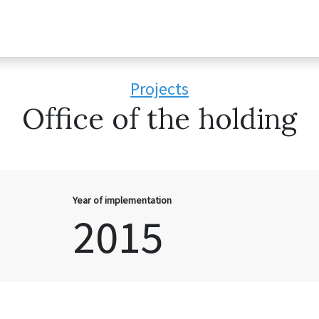
Projects
Office of the holding
Year of implementation
2015