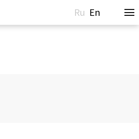
Ru
En