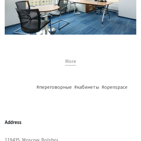
More
#переговорные
#кабинеты
#openspace
Address
119435, Moscow, Bolshoi