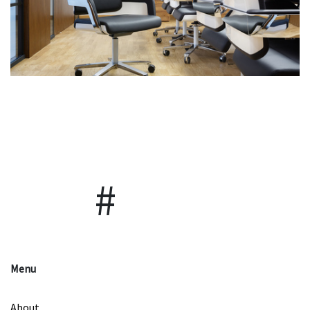
Menu
About