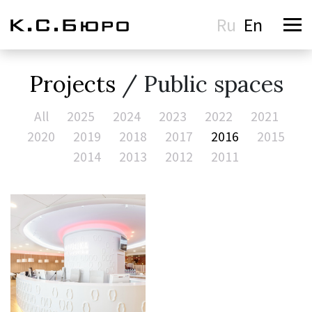
Ru
En
Projects
/ Public spaces
All
2025
2024
2023
2022
2021
2020
2019
2018
2017
2016
2015
2014
2013
2012
2011