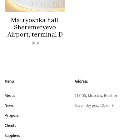
Matryoshka hall,
Sheremetyevo
Airport, terminal D
2016
Menu
Address
About
119435, Moscow, Bolshoi
News
Savvinsky per., 12, str. 8
Projects
Clients
Suppliers