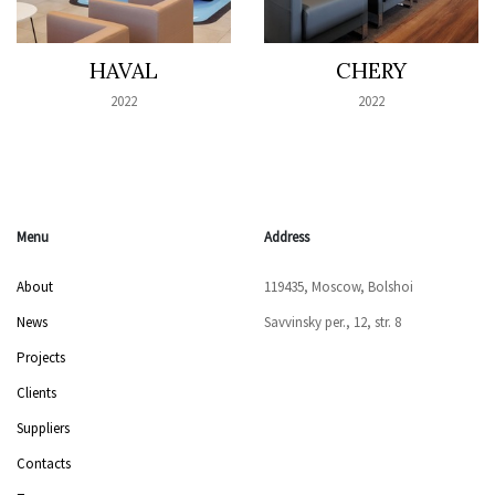
HAVAL
CHERY
2022
2022
Menu
Address
About
119435, Moscow, Bolshoi
News
Savvinsky per., 12, str. 8
Projects
Clients
Suppliers
Contacts