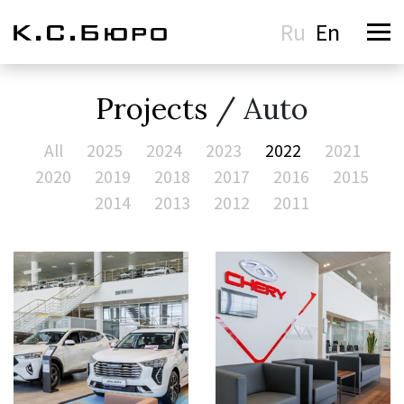
Ru
En
Projects
/ Auto
All
2025
2024
2023
2022
2021
2020
2019
2018
2017
2016
2015
2014
2013
2012
2011