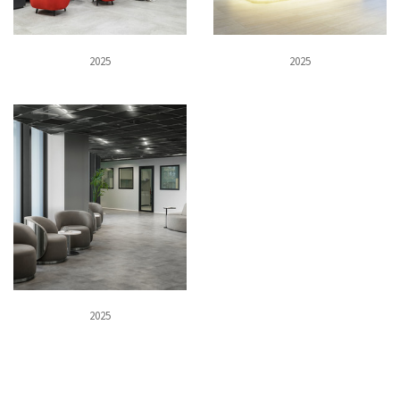
2025
2025
2025