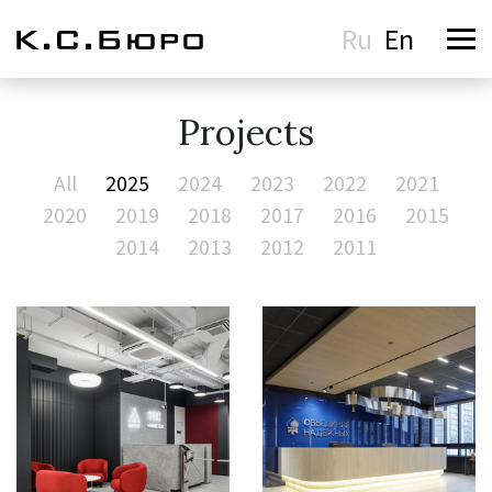
Ru
En
Projects
All
2025
2024
2023
2022
2021
2020
2019
2018
2017
2016
2015
2014
2013
2012
2011