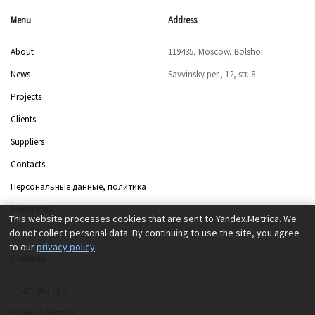
Menu
Address
About
119435, Moscow, Bolshoi
News
Savvinsky per., 12, str. 8
Projects
Clients
Suppliers
Contacts
Персональные данные, политика
Реквизиты
This website processes cookies that are sent to Yandex.Metrica. We
do not collect personal data. By continuing to use the site, you agree
to our
privacy policy
.
Contacts
+7 495 663 73 35
mail@ks-buro.ru