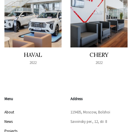
HAVAL
CHERY
2022
2022
Menu
Address
About
119435, Moscow, Bolshoi
News
Savvinsky per., 12, str. 8
Projects