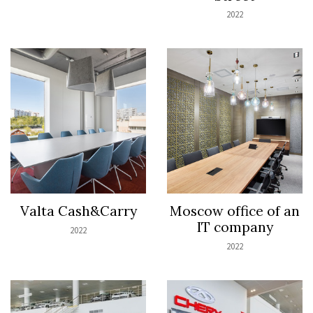
2022
Valta Cash&Carry
Moscow office of an
IT company
2022
2022