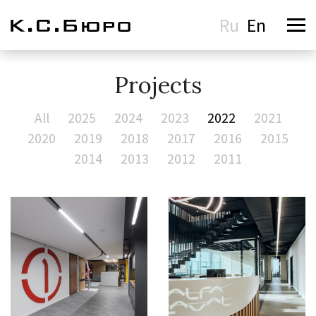
Ru
En
Projects
All
2025
2024
2023
2022
2021
2020
2019
2018
2017
2016
2015
2014
2013
2012
2011