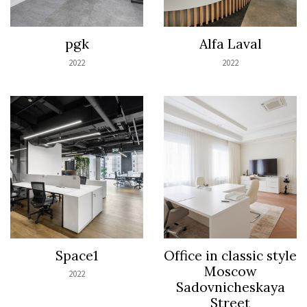
pgk
Alfa Laval
2022
2022
Space1
Office in classic style
Moscow
2022
Sadovnicheskaya
Street