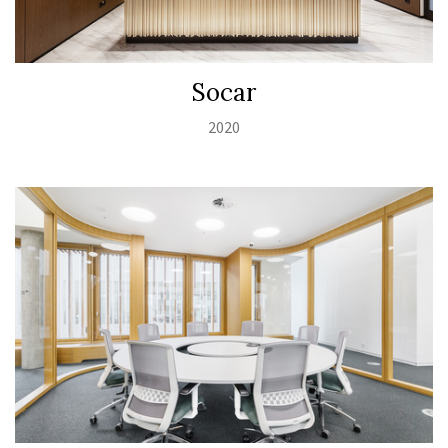
Socar
2020