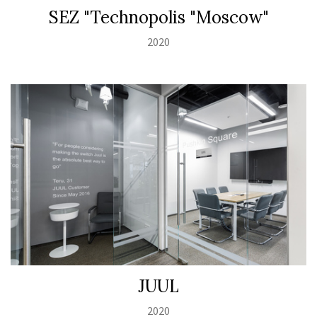
SEZ "Technopolis "Moscow"
2020
JUUL
2020