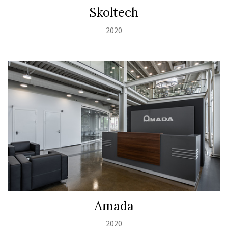
Skoltech
2020
Amada
2020