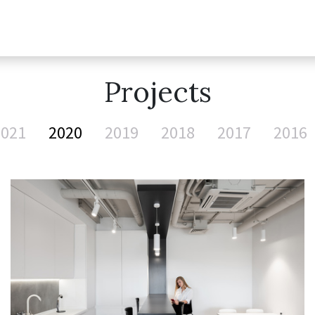
Projects
2021
2020
2019
2018
2017
2016