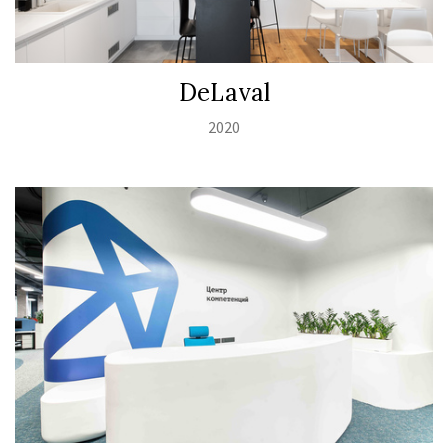
DeLaval
2020