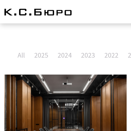
All
2025
2024
2023
2022