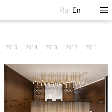
Ru
En
2015
2014
2013
2012
2011