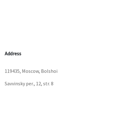
Address
119435, Moscow, Bolshoi
Savvinsky per., 12, str. 8