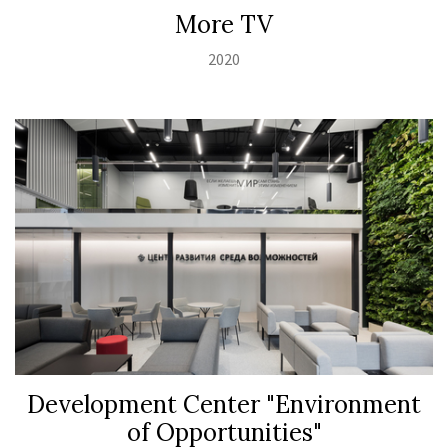
Моrе TV
2020
Development Center "Environment
of Opportunities"