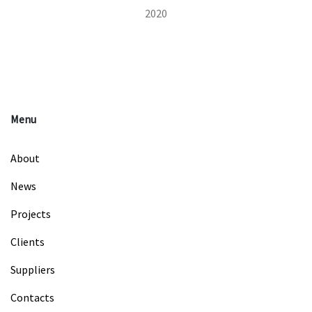
2020
Menu
About
News
Projects
Clients
Suppliers
Contacts