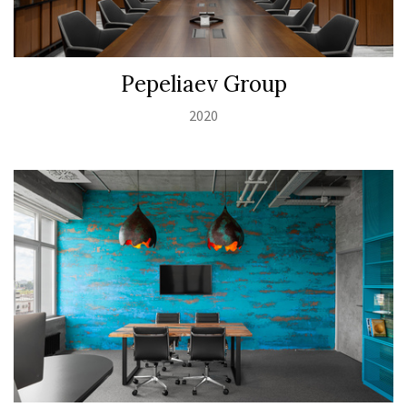
Pepeliaev Group
2020