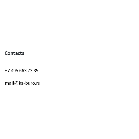
Contacts
+7 495 663 73 35
mail@ks-buro.ru